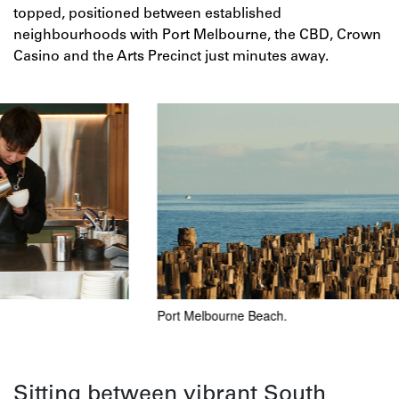
topped, positioned between established
neighbourhoods with Port Melbourne, the CBD, Crown
Casino and the Arts Precinct just minutes away.
Port Melbourne Beach.
Jame
Sitting between vibrant South