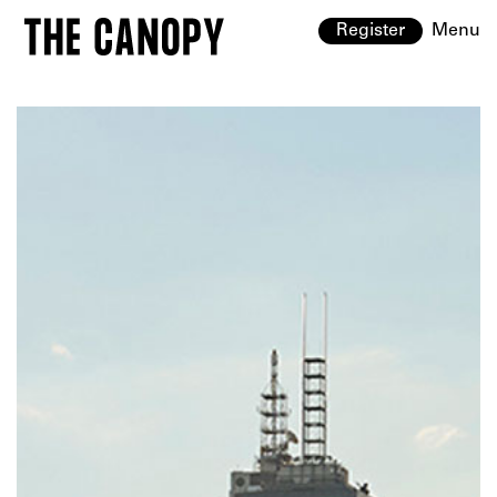
Register
Menu