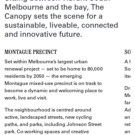
Melbourne and the bay, The
Canopy sets the scene for a
sustainable, liveable, connected
and innovative future.
MONTAGUE PRECINCT
SOU
Set within Melbourne’s largest urban
A hi
renewal project — set to be home to 80,000
Sout
residents by 2050 — the emerging
itself
Montague mixed-use precinct is on track to
Draw
become a dynamic and welcoming place to
Melb
work, live and visit.
fami
The neighbourhood is centred around
Add 
active, landscaped streets, new cycling
and 
paths, and parks, including Johnson Street
reta
park. Co-working spaces and creative
and 