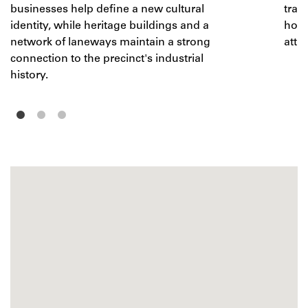
businesses help define a new cultural
tran
identity, while heritage buildings and a
home
network of laneways maintain a strong
attra
connection to the precinct's industrial
history.