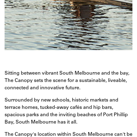
Sitting between vibrant South Melbourne and the bay,
The Canopy sets the scene for a sustainable, liveable,
connected and innovative future.
Surrounded by new schools, historic markets and
terrace homes, tucked-away cafés and hip bars,
spacious parks and the inviting beaches of Port Phillip
Bay, South Melbourne has it all.
The Canopy's location within South Melbourne can't be