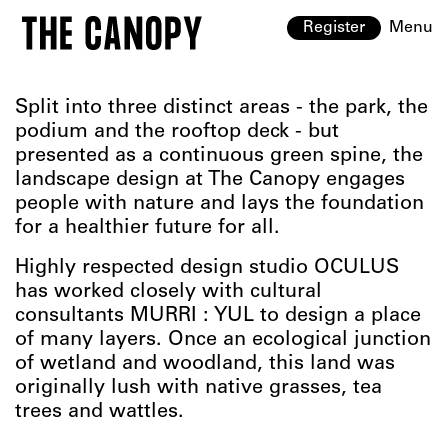
Register
Menu
Split into three distinct areas - the park, the
podium and the rooftop deck - but
presented as a continuous green spine, the
landscape design at The Canopy engages
people with nature and lays the foundation
for a healthier future for all.
Highly respected design studio OCULUS
has worked closely with cultural
consultants MURRI : YUL to design a place
of many layers. Once an ecological junction
of wetland and woodland, this land was
originally lush with native grasses, tea
trees and wattles.