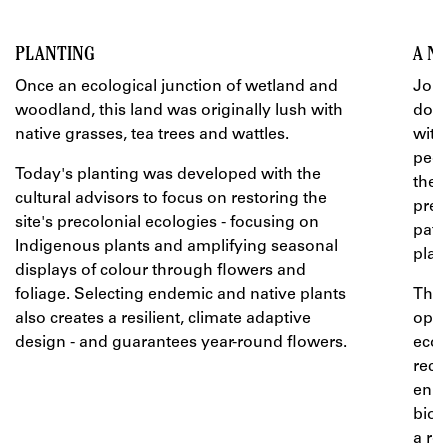
PLANTING
A N
Once an ecological junction of wetland and
John
woodland, this land was originally lush with
door
native grasses, tea trees and wattles.
with
peop
Today's planting was developed with the
the 
cultural advisors to focus on restoring the
prec
site's precolonial ecologies - focusing on
path
Indigenous plants and amplifying seasonal
play.
displays of colour through flowers and
foliage. Selecting endemic and native plants
The 
also creates a resilient, climate adaptive
oppo
design - and guarantees year-round flowers.
ecos
recr
enri
biod
a re